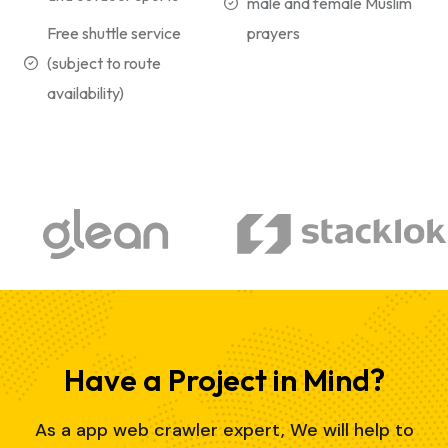
male and female Muslim
Free shuttle service
prayers
(subject to route
availability)
Have a Project in Mind?
As a app web crawler expert, We will help to