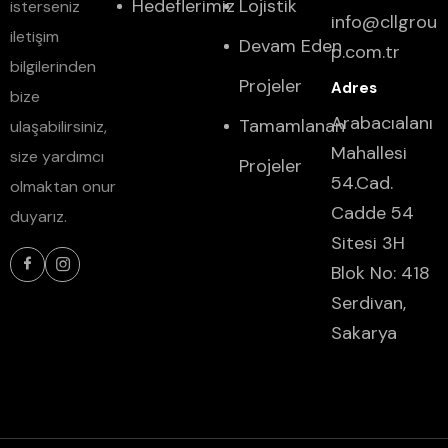
Hedeflerimiz
Lojistik
isterseniz
info@cllgrou
iletişim
Devam Eden
p.com.tr
bilgilerinden
Projeler
bize
Arabacıalanı
Tamamlanan
ulaşabilirsiniz,
Mahallesi
size yardımcı
Projeler
54.Cad.
olmaktan onur
Cadde 54
duyarız.
Sitesi 3H
Blok No: 418
Serdivan,
Sakarya