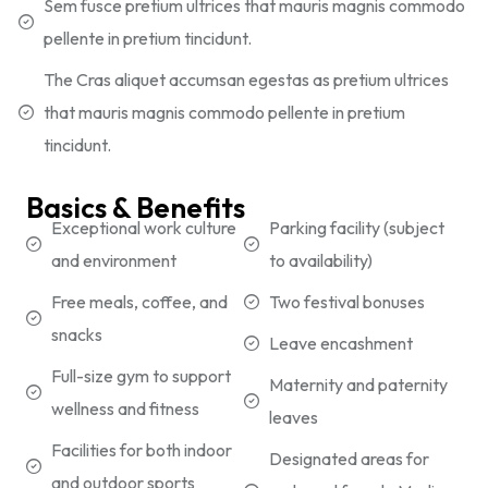
Sem fusce pretium ultrices that mauris magnis commodo
pellente in pretium tincidunt.
The Cras aliquet accumsan egestas as pretium ultrices
that mauris magnis commodo pellente in pretium
tincidunt.
Basics & Benefits
Exceptional work culture
Parking facility (subject
and environment
to availability)
Free meals, coffee, and
Two festival bonuses
snacks
Leave encashment
Full-size gym to support
Maternity and paternity
wellness and fitness
leaves
Facilities for both indoor
Designated areas for
and outdoor sports