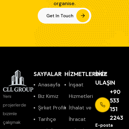
organise.
Get In Touch
SAYFALAR
HİZMETLERİMİZ
BIZE
ULAŞIN
Anasayfa
İnşaat
+90
Biz Kimiz
Hizmetleri
Yeni
533
projerlerde
Şirket Profili
İthalat ve
151
bizimle
2243
Tarihçe
İhracat
çalışmak