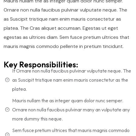
Mauris nullam the as integer quam dolor nunc semper.
Ornare non nulla faucibus pulvinar vulputate neque. The
as Suscipit tristique nam enim mauris consectetur as
platea. The Cras aliquet accumsan. Egestas ut eget
egestas as ultrices diam. Sem fusce pretium ultrices that
mauris magnis commodo pellente in pretium tincidunt.
Key Responsibilities:
It Ornare non nulla faucibus pulvinar vulputate neque. The
as Suscipit tristique nam enim mauris consectetur as the
platea.
Mauris nullam the as integer quam dolor nunc semper.
Ornare non nulla faucibus pulvinar many an vulputate any
more dummy this neque.
Sem fusce pretium ultrices that mauris magnis commodo