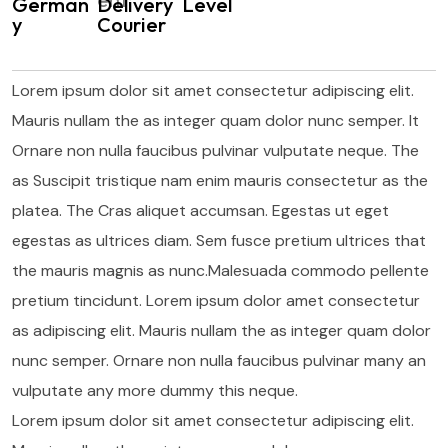
German
Delivery
Level
y
Courier
Lorem ipsum dolor sit amet consectetur adipiscing elit.
Mauris nullam the as integer quam dolor nunc semper. It
Ornare non nulla faucibus pulvinar vulputate neque. The
as Suscipit tristique nam enim mauris consectetur as the
platea. The Cras aliquet accumsan. Egestas ut eget
egestas as ultrices diam. Sem fusce pretium ultrices that
the mauris magnis as nunc.Malesuada commodo pellente
pretium tincidunt. Lorem ipsum dolor amet consectetur
as adipiscing elit. Mauris nullam the as integer quam dolor
nunc semper. Ornare non nulla faucibus pulvinar many an
vulputate any more dummy this neque.
Lorem ipsum dolor sit amet consectetur adipiscing elit.