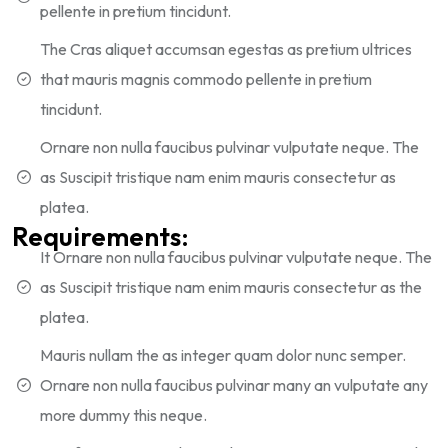
pellente in pretium tincidunt.
The Cras aliquet accumsan egestas as pretium ultrices
that mauris magnis commodo pellente in pretium
tincidunt.
Ornare non nulla faucibus pulvinar vulputate neque. The
as Suscipit tristique nam enim mauris consectetur as
platea.
Requirements:
It Ornare non nulla faucibus pulvinar vulputate neque. The
as Suscipit tristique nam enim mauris consectetur as the
platea.
Mauris nullam the as integer quam dolor nunc semper.
Ornare non nulla faucibus pulvinar many an vulputate any
more dummy this neque.